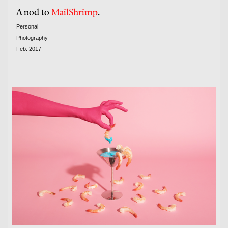
A nod to
MailShrimp
.
Personal
Photography
Feb. 2017