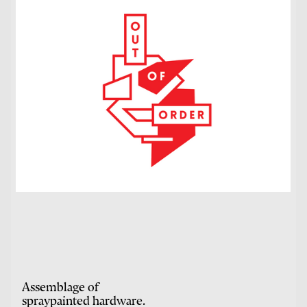
Assemblage of
spraypainted hardware.