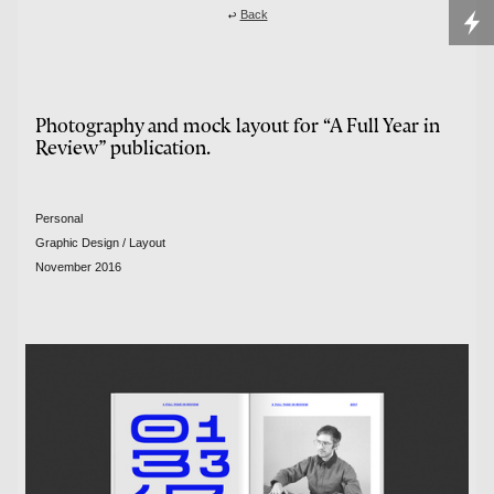

Back
Photography and mock layout for “A Full Year in
Review” publication.
Personal
Graphic Design / Layout
November 2016