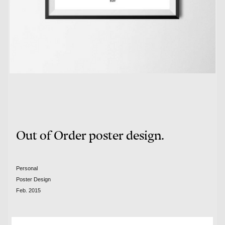
Out of Order poster design.
Personal
Poster Design
Feb. 2015