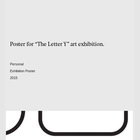
Poster for “The Letter Y” art exhibition.
Personal
Exhibition Poster
2015