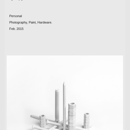
Personal
Photography, Paint, Hardware.
Feb. 2015