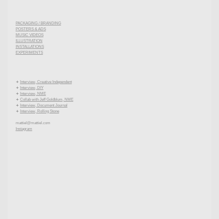
PACKAGING / BRANDING
POSTERS & ADS
MUSIC VIDEOS
ILLUSTRATION
INSTALLATIONS
EXPERIMENTS

Interview, Creative Independent

Interview, DIY

Interview, NME

Collab with Jeff Goldblum, NME

Interview, Document Journal

Interview, Rolling Stone
mattiel@mattiel.com
Instagram