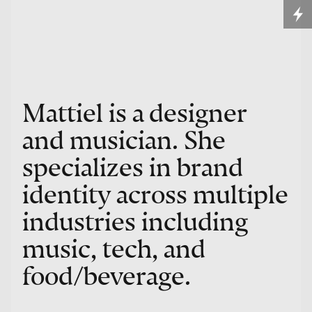
Mattiel is a designer
and musician. She
specializes in brand
identity across multiple
industries including
music, tech, and
food/beverage.